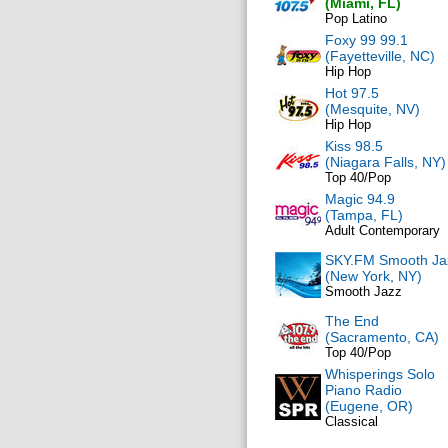
(Miami, FL)
Pop Latino
Foxy 99 99.1
(Fayetteville, NC)
Hip Hop
Hot 97.5
(Mesquite, NV)
Hip Hop
Kiss 98.5
(Niagara Falls, NY)
Top 40/Pop
Magic 94.9
(Tampa, FL)
Adult Contemporary
SKY.FM Smooth Ja
(New York, NY)
Smooth Jazz
The End
(Sacramento, CA)
Top 40/Pop
Whisperings Solo
Piano Radio
(Eugene, OR)
Classical