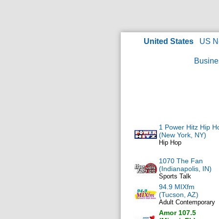
United States
US N
Busine
1 Power Hitz Hip H
(New York, NY)
Hip Hop
1070 The Fan
(Indianapolis, IN)
Sports Talk
94.9 MIXfm
(Tucson, AZ)
Adult Contemporary
Amor 107.5