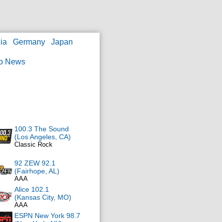
ia
Germany
Japan
o News
100.3 The Sound
(Los Angeles, CA)
Classic Rock
92 ZEW 92.1
(Fairhope, AL)
AAA
Alice 102.1
(Kansas City, MO)
AAA
ESPN New York 98.7