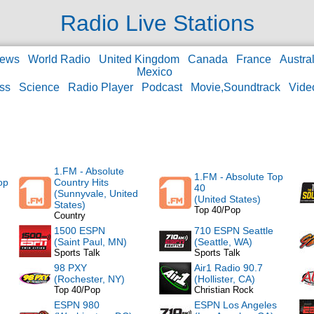
Radio Live Stations
ews
World Radio
United Kingdom
Canada
France
Austral
Mexico
ss
Science
Radio Player
Podcast
Movie,Soundtrack
Vide
1.FM - Absolute
1.FM - Absolute Top
op
Country Hits
40
(Sunnyvale, United
(United States)
States)
Top 40/Pop
Country
1500 ESPN
710 ESPN Seattle
(Saint Paul, MN)
(Seattle, WA)
Sports Talk
Sports Talk
98 PXY
Air1 Radio 90.7
(Rochester, NY)
(Hollister, CA)
Top 40/Pop
Christian Rock
ESPN 980
ESPN Los Angeles