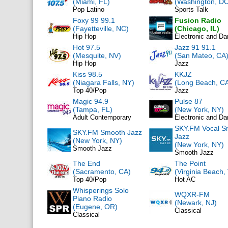
(Miami, FL)
(Washington, DC
Pop Latino
Sports Talk
Foxy 99 99.1
Fusion Radio
(Fayetteville, NC)
(Chicago, IL)
Hip Hop
Electronic and D
Hot 97.5
Jazz 91 91.1
(Mesquite, NV)
(San Mateo, CA
Hip Hop
Jazz
Kiss 98.5
KKJZ
(Niagara Falls, NY)
(Long Beach, C
Top 40/Pop
Jazz
Magic 94.9
Pulse 87
(Tampa, FL)
(New York, NY)
Adult Contemporary
Electronic and D
SKY.FM Vocal S
SKY.FM Smooth Jazz
Jazz
(New York, NY)
(New York, NY)
Smooth Jazz
Smooth Jazz
The End
The Point
(Sacramento, CA)
(Virginia Beach,
Top 40/Pop
Hot AC
Whisperings Solo
WQXR-FM
Piano Radio
(Newark, NJ)
(Eugene, OR)
Classical
Classical