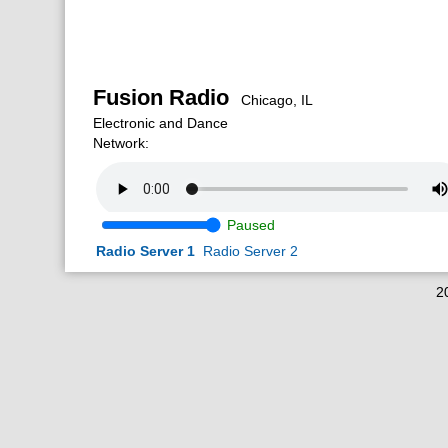
Fusion Radio
Chicago, IL
Electronic and Dance
Network:
Paused
Radio Server 1
Radio Server 2
2