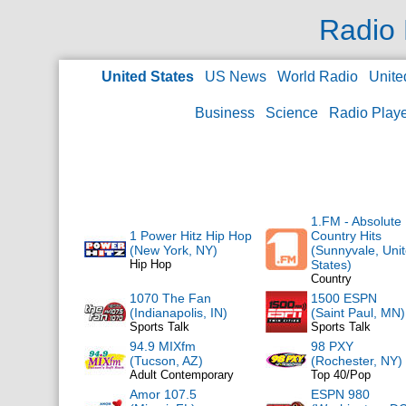
Radio 
United States
US News
World Radio
Unite
Business
Science
Radio Play
1.FM - Absolute
1 Power Hitz Hip Hop
Country Hits
(New York, NY)
(Sunnyvale, Uni
Hip Hop
States)
Country
1070 The Fan
1500 ESPN
(Indianapolis, IN)
(Saint Paul, MN)
Sports Talk
Sports Talk
94.9 MIXfm
98 PXY
(Tucson, AZ)
(Rochester, NY)
Adult Contemporary
Top 40/Pop
Amor 107.5
ESPN 980