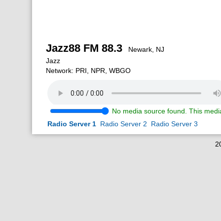
Jazz88 FM 88.3
Newark, NJ
Jazz
Network: PRI, NPR, WBGO
No media source found. This media
Radio Server 1
Radio Server 2
Radio Server 3
2