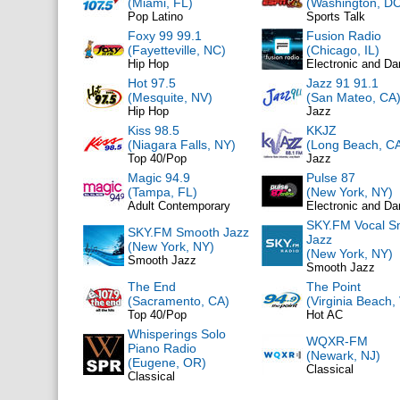
(Miami, FL)
(Washington, DC
Pop Latino
Sports Talk
Foxy 99 99.1
Fusion Radio
(Fayetteville, NC)
(Chicago, IL)
Hip Hop
Electronic and D
Hot 97.5
Jazz 91 91.1
(Mesquite, NV)
(San Mateo, CA
Hip Hop
Jazz
Kiss 98.5
KKJZ
(Niagara Falls, NY)
(Long Beach, C
Top 40/Pop
Jazz
Magic 94.9
Pulse 87
(Tampa, FL)
(New York, NY)
Adult Contemporary
Electronic and D
SKY.FM Vocal S
SKY.FM Smooth Jazz
Jazz
(New York, NY)
(New York, NY)
Smooth Jazz
Smooth Jazz
The End
The Point
(Sacramento, CA)
(Virginia Beach,
Top 40/Pop
Hot AC
Whisperings Solo
WQXR-FM
Piano Radio
(Newark, NJ)
(Eugene, OR)
Classical
Classical