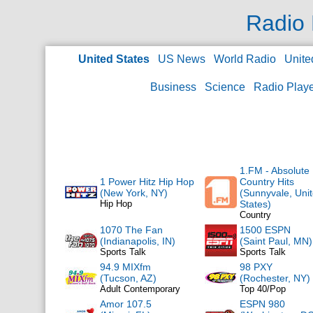
Radio 
United States
US News
World Radio
Unite
Business
Science
Radio Play
1.FM - Absolute
1 Power Hitz Hip Hop
Country Hits
(New York, NY)
(Sunnyvale, Uni
Hip Hop
States)
Country
1070 The Fan
1500 ESPN
(Indianapolis, IN)
(Saint Paul, MN)
Sports Talk
Sports Talk
94.9 MIXfm
98 PXY
(Tucson, AZ)
(Rochester, NY)
Adult Contemporary
Top 40/Pop
Amor 107.5
ESPN 980