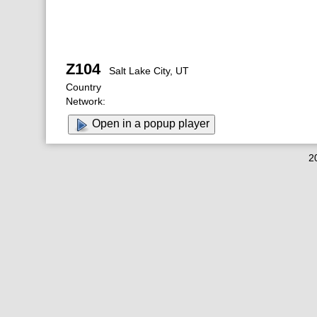
Z104
Salt Lake City, UT
Country
Network:
Open in a popup player
2