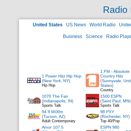
Radio 
United States
US News
World Radio
Unite
Business
Science
Radio Play
1.FM - Absolute
1 Power Hitz Hip Hop
Country Hits
(New York, NY)
(Sunnyvale, Uni
Hip Hop
States)
Country
1070 The Fan
1500 ESPN
(Indianapolis, IN)
(Saint Paul, MN)
Sports Talk
Sports Talk
94.9 MIXfm
98 PXY
(Tucson, AZ)
(Rochester, NY)
Adult Contemporary
Top 40/Pop
Amor 107.5
ESPN 980