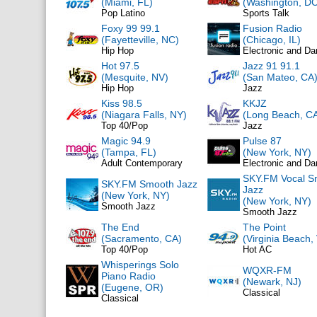
(Miami, FL)
(Washington, DC
Pop Latino
Sports Talk
Foxy 99 99.1
Fusion Radio
(Fayetteville, NC)
(Chicago, IL)
Hip Hop
Electronic and D
Hot 97.5
Jazz 91 91.1
(Mesquite, NV)
(San Mateo, CA
Hip Hop
Jazz
Kiss 98.5
KKJZ
(Niagara Falls, NY)
(Long Beach, C
Top 40/Pop
Jazz
Magic 94.9
Pulse 87
(Tampa, FL)
(New York, NY)
Adult Contemporary
Electronic and D
SKY.FM Vocal S
SKY.FM Smooth Jazz
Jazz
(New York, NY)
(New York, NY)
Smooth Jazz
Smooth Jazz
The End
The Point
(Sacramento, CA)
(Virginia Beach,
Top 40/Pop
Hot AC
Whisperings Solo
WQXR-FM
Piano Radio
(Newark, NJ)
(Eugene, OR)
Classical
Classical