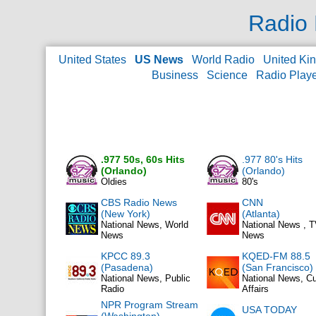
Radio 
United States
US News
World Radio
United Ki
Business
Science
Radio Play
.977 50s, 60s Hits
.977 80's Hits
(Orlando)
(Orlando)
Oldies
80's
CBS Radio News
CNN
(New York)
(Atlanta)
National News, World
National News , 
News
News
KPCC 89.3
KQED-FM 88.5
(Pasadena)
(San Francisco)
National News, Public
National News, Cu
Radio
Affairs
NPR Program Stream
USA TODAY