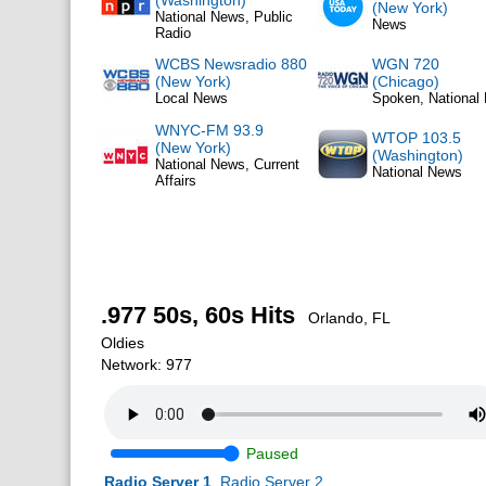
(Washington)
(New York)
National News, Public
News
Radio
WCBS Newsradio 880
WGN 720
(New York)
(Chicago)
Local News
Spoken, National
WNYC-FM 93.9
WTOP 103.5
(New York)
(Washington)
National News, Current
National News
Affairs
.977 50s, 60s Hits
Orlando, FL
Oldies
Network: 977
Paused
Radio Server 1
Radio Server 2