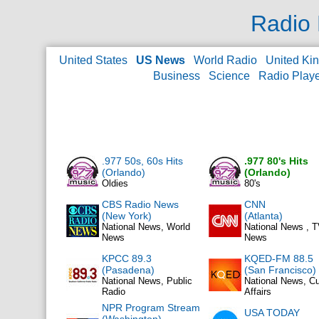
Radio 
United States
US News
World Radio
United Ki
Business
Science
Radio Play
.977 50s, 60s Hits
.977 80's Hits
(Orlando)
(Orlando)
Oldies
80's
CBS Radio News
CNN
(New York)
(Atlanta)
National News, World
National News , 
News
News
KPCC 89.3
KQED-FM 88.5
(Pasadena)
(San Francisco)
National News, Public
National News, Cu
Radio
Affairs
NPR Program Stream
USA TODAY