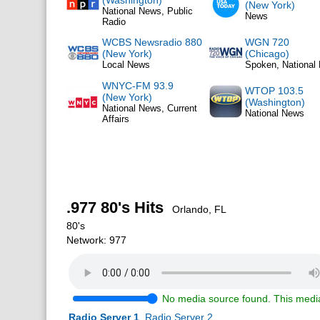
(Washington)
(New York)
National News, Public
News
Radio
WCBS Newsradio 880
WGN 720
(New York)
(Chicago)
Local News
Spoken, National
WNYC-FM 93.9
WTOP 103.5
(New York)
(Washington)
National News, Current
National News
Affairs
.977 80's Hits
Orlando, FL
80's
Network: 977
No media source found. This media
Radio Server 1
Radio Server 2