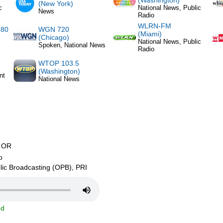
(Washington)
(New York)
c
National News, Public
News
Radio
WLRN-FM
880
WGN 720
(Miami)
(Chicago)
National News, Public
Spoken, National News
Radio
WTOP 103.5
(Washington)
nt
National News
 OR
o
ic Broadcasting (OPB), PRI
ed