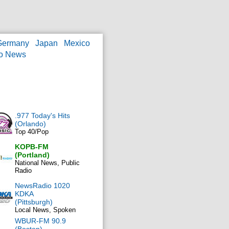
Germany
Japan
Mexico
o News
.977 Today's Hits
(Orlando)
Top 40/Pop
KOPB-FM
(Portland)
National News, Public
Radio
NewsRadio 1020
KDKA
(Pittsburgh)
Local News, Spoken
WBUR-FM 90.9