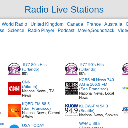
Radio Live Stations
World Radio
United Kingdom
Canada
France
Australia
ss
Science
Radio Player
Podcast
Movie,Soundtrack
Vide
.977 80's Hits
.977 90's Hits
(Orlando)
(Orlando)
80's
90's
KCBS All News 740
CNN
AM & 106.9 FM
(Atlanta)
(San Francisco)
d
National News , TV
National News, Local
News
News
KQED-FM 88.5
KUOW-FM 94.9
(San Francisco)
(Seattle)
c
National News, Current
National News, Spoken
Affairs
am
WAMU 88.5
USA TODAY