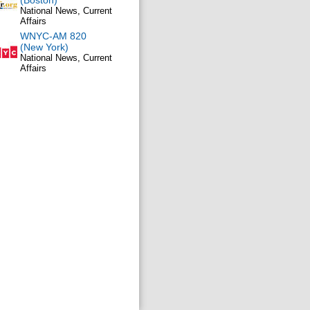
(Boston)
National News, Current
Affairs
WNYC-AM 820
(New York)
National News, Current
Affairs