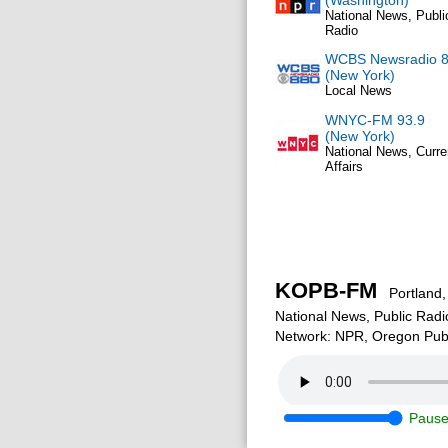
(Washington)
National News, Publi
Radio
WCBS Newsradio 
(New York)
Local News
WNYC-FM 93.9
(New York)
National News, Curre
Affairs
KOPB-FM
Portland,
National News, Public Radi
Network: NPR, Oregon Publ
Paus