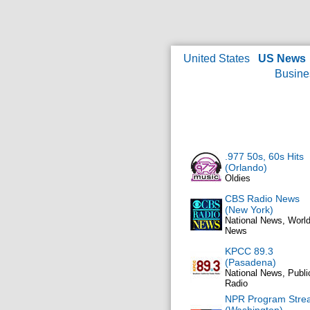
United States
US News
Busine
.977 50s, 60s Hits
(Orlando)
Oldies
CBS Radio News
(New York)
National News, Worl
News
KPCC 89.3
(Pasadena)
National News, Publi
Radio
NPR Program Stre