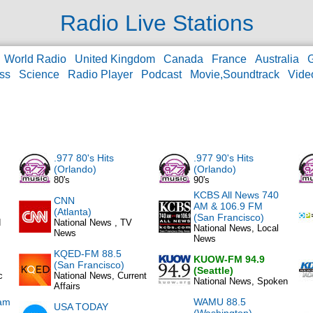
Radio Live Stations
World Radio
United Kingdom
Canada
France
Australia
ss
Science
Radio Player
Podcast
Movie,Soundtrack
Vide
.977 80's Hits
.977 90's Hits
(Orlando)
(Orlando)
80's
90's
KCBS All News 740
CNN
AM & 106.9 FM
(Atlanta)
(San Francisco)
d
National News , TV
National News, Local
News
News
KQED-FM 88.5
KUOW-FM 94.9
(San Francisco)
(Seattle)
c
National News, Current
National News, Spoken
Affairs
am
WAMU 88.5
USA TODAY