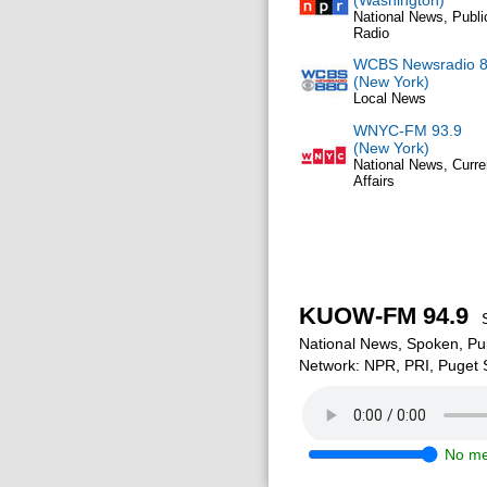
(Washington)
National News, Publi
Radio
WCBS Newsradio 
(New York)
Local News
WNYC-FM 93.9
(New York)
National News, Curre
Affairs
KUOW-FM 94.9
Se
National News, Spoken, Pu
Network: NPR, PRI, Puget
No me