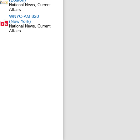
(Boston)
National News, Current
Affairs
WNYC-AM 820
(New York)
National News, Current
Affairs