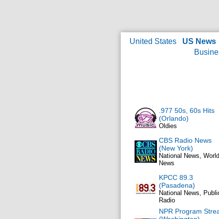
United States
US News
Busine
.977 50s, 60s Hits
(Orlando)
Oldies
CBS Radio News
(New York)
National News, Worl
News
KPCC 89.3
(Pasadena)
National News, Publi
Radio
NPR Program Stre