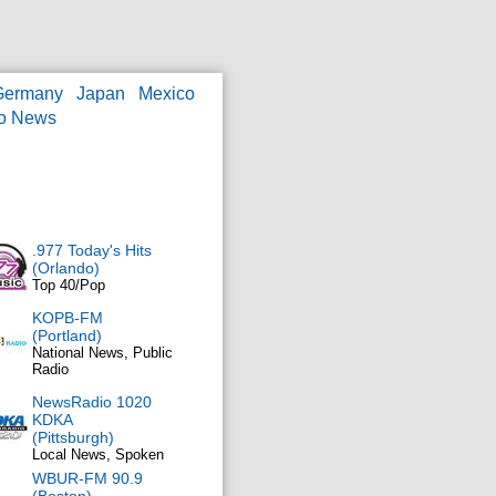
Germany
Japan
Mexico
o News
.977 Today's Hits
(Orlando)
Top 40/Pop
KOPB-FM
(Portland)
National News, Public
Radio
NewsRadio 1020
KDKA
(Pittsburgh)
Local News, Spoken
WBUR-FM 90.9