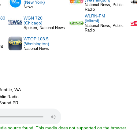
(Washington)
(New York)
c
National News, Public
News
Radio
WLRN-FM
880
WGN 720
(Miami)
(Chicago)
National News, Public
Spoken, National News
Radio
WTOP 103.5
(Washington)
nt
National News
attle, WA
blic Radio
 Sound PR
dia source found. This media does not supported on the browser.