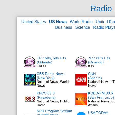
Radio 
United States
US News
World Radio
United Ki
Business
Science
Radio Play
.977 50s, 60s Hits
.977 80's Hits
(Orlando)
(Orlando)
Oldies
80's
CBS Radio News
CNN
(New York)
(Atlanta)
National News, World
National News , 
News
News
KPCC 89.3
KQED-FM 88.5
(Pasadena)
(San Francisco)
National News, Public
National News, Cu
Radio
Affairs
NPR Program Stream
USA TODAY