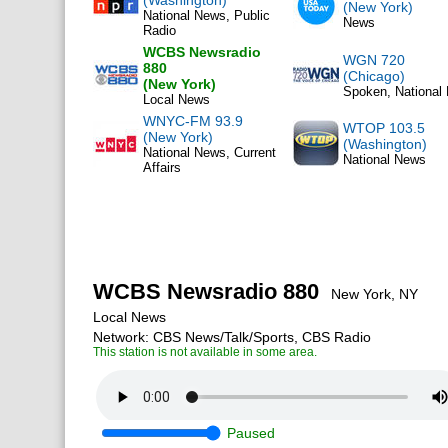
(Washington)
(New York)
National News, Public
News
Radio
WCBS Newsradio
WGN 720
880
(Chicago)
(New York)
Spoken, National
Local News
WNYC-FM 93.9
WTOP 103.5
(New York)
(Washington)
National News, Current
National News
Affairs
WCBS Newsradio 880
New York, NY
Local News
Network: CBS News/Talk/Sports, CBS Radio
This station is not available in some area.
Paused