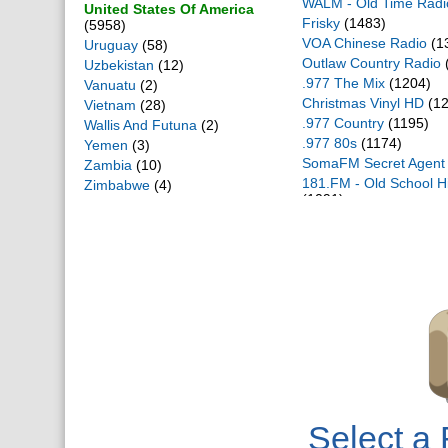
WALM - Old Time Radi
United States Of America
Frisky
(1483)
(5958)
VOA Chinese Radio
(1
Uruguay
(58)
Outlaw Country Radio
Uzbekistan
(12)
.977 The Mix
(1204)
Vanuatu
(2)
Christmas Vinyl HD
(12
Vietnam
(28)
.977 Country
(1195)
Wallis And Futuna
(2)
.977 80s
(1174)
Yemen
(3)
SomaFM Secret Agent
Zambia
(10)
181.FM - Old School 
Zimbabwe
(4)
(1091)
WALM HD
(1046)
Bassdrive
(980)
自由亚洲
(980)
SomaFM Groove Sala
SomaFM Groove Sala
Your Classical - Relax
(
.977 Hitz
(834)
WALM 2 HD
(825)
Infowars
(822)
Fox News Radio
(807)
Big R Radio - 80s Met
Select a 
Cryosleep
(789)