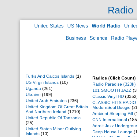
Switzerland
(478)
Radio 
Syrian Arab Republic
(44)
Taiwan Province Of China
(104)
Tajikistan
(7)
United States
US News
World Radio
Unite
Thailand
(91)
Togo
(5)
Business
Science
Radio Play
Tonga
(2)
Trinidad And Tobago
(11)
Tunisia
(87)
Turkey
(418)
Turkey
(2)
Turkmenistan
(1)
Turks And Caicos Islands
(1)
Radios (Click Count)
US Virgin Islands
(10)
Radio Paradise (320k)
Uganda
(261)
101 SMOOTH JAZZ
(3
Ukraine
(199)
Classic Vinyl HD
(3352
United Arab Emirates
(236)
CLASSIC HITS RADIO 
United Kingdom Of Great Britain
ModernSoul Boogie
(2
And Northern Ireland
(1210)
Ambient Sleeping Pill
(
United Republic Of Tanzania
CNN International
(185
(25)
Adroit Jazz Undergrou
United States Minor Outlying
Deep House Lounge
(
Islands
(10)