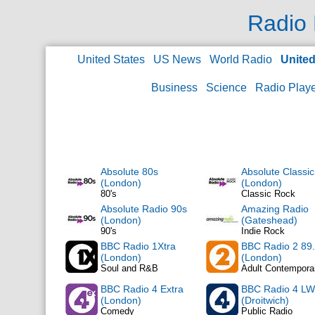
Radio 
United States
US News
World Radio
Unite
Business
Science
Radio Play
Absolute 80s
Absolute Classi
(London)
(London)
80's
Classic Rock
Absolute Radio 90s
Amazing Radio
(London)
(Gateshead)
90's
Indie Rock
BBC Radio 1Xtra
BBC Radio 2 89
(London)
(London)
Soul and R&B
Adult Contempora
BBC Radio 4 Extra
BBC Radio 4 LW
(London)
(Droitwich)
Comedy
Public Radio