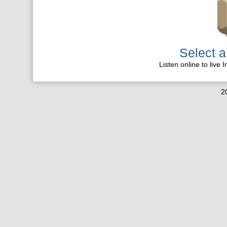
Select a
Listen online to live 
2