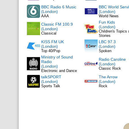
BBC Radio 6 Music
BBC World Serv
(London)
(London)
AAA
World News
Fun Kids
Classic FM 100.9
(London)
(London)
Children's Topics
Classical
Stories
KISS FM UK
LBC 97.3
(London)
(London)
Top 40/Pop
Spoken
Ministry of Sound
Radio Caroline
Radio
(London)
(London)
Classic Rock
Electronic and Dance
talkSPORT
The Arrow
(London)
(London)
Sports Talk
Rock