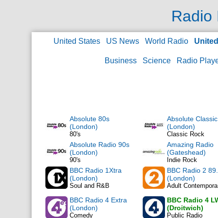
Radio 
United States
US News
World Radio
Unite
Business
Science
Radio Play
Absolute 80s
Absolute Classi
(London)
(London)
80's
Classic Rock
Absolute Radio 90s
Amazing Radio
(London)
(Gateshead)
90's
Indie Rock
BBC Radio 1Xtra
BBC Radio 2 89
(London)
(London)
Soul and R&B
Adult Contempora
BBC Radio 4 Extra
BBC Radio 4 L
(London)
(Droitwich)
Comedy
Public Radio