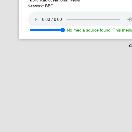
Public Radio, National News
Network: BBC
No media source found. This media
2