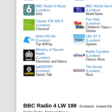
BBC Radio 6 Music
BBC World Serv
(London)
(London)
AAA
World News
Fun Kids
Classic FM 100.9
(London)
(London)
Children's Topics
Classical
Stories
KISS FM UK
LBC 97.3
(London)
(London)
Top 40/Pop
Spoken
Ministry of Sound
Radio Caroline
Radio
(London)
(London)
Classic Rock
Electronic and Dance
talkSPORT
The Arrow
(London)
(London)
Sports Talk
Rock
BBC Radio 4 LW 198
Droitwich, United K