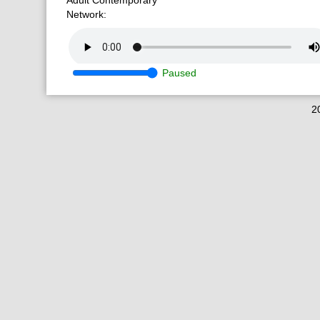
Adult Contemporary
Network:
Paused
2