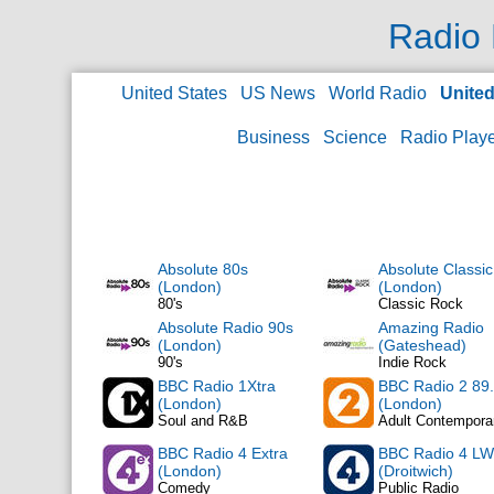
Radio 
United States
US News
World Radio
Unite
Business
Science
Radio Play
Absolute 80s
Absolute Classi
(London)
(London)
80's
Classic Rock
Absolute Radio 90s
Amazing Radio
(London)
(Gateshead)
90's
Indie Rock
BBC Radio 1Xtra
BBC Radio 2 89
(London)
(London)
Soul and R&B
Adult Contempora
BBC Radio 4 Extra
BBC Radio 4 LW
(London)
(Droitwich)
Comedy
Public Radio