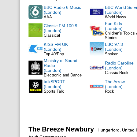
BBC Radio 6 Music
BBC World Serv
(London)
(London)
AAA
World News
Fun Kids
Classic FM 100.9
(London)
(London)
Children's Topics
Classical
Stories
KISS FM UK
LBC 97.3
(London)
(London)
Top 40/Pop
Spoken
Ministry of Sound
Radio Caroline
Radio
(London)
(London)
Classic Rock
Electronic and Dance
talkSPORT
The Arrow
(London)
(London)
Sports Talk
Rock
The Breeze Newbury
Hungerford, United