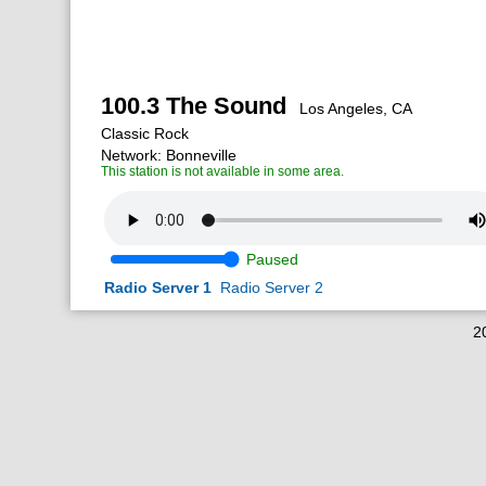
100.3 The Sound
Los Angeles, CA
Classic Rock
Network: Bonneville
This station is not available in some area.
Paused
Radio Server 1
Radio Server 2
2