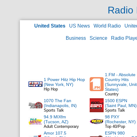
Radio 
United States
US News
World Radio
Unite
Business
Science
Radio Play
1.FM - Absolute
1 Power Hitz Hip Hop
Country Hits
(New York, NY)
(Sunnyvale, Uni
Hip Hop
States)
Country
1070 The Fan
1500 ESPN
(Indianapolis, IN)
(Saint Paul, MN)
Sports Talk
Sports Talk
94.9 MIXfm
98 PXY
(Tucson, AZ)
(Rochester, NY)
Adult Contemporary
Top 40/Pop
Amor 107.5
ESPN 980