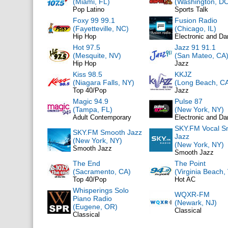
(Miami, FL)
(Washington, DC
Pop Latino
Sports Talk
Foxy 99 99.1
Fusion Radio
(Fayetteville, NC)
(Chicago, IL)
Hip Hop
Electronic and D
Hot 97.5
Jazz 91 91.1
(Mesquite, NV)
(San Mateo, CA
Hip Hop
Jazz
Kiss 98.5
KKJZ
(Niagara Falls, NY)
(Long Beach, C
Top 40/Pop
Jazz
Magic 94.9
Pulse 87
(Tampa, FL)
(New York, NY)
Adult Contemporary
Electronic and D
SKY.FM Vocal S
SKY.FM Smooth Jazz
Jazz
(New York, NY)
(New York, NY)
Smooth Jazz
Smooth Jazz
The End
The Point
(Sacramento, CA)
(Virginia Beach,
Top 40/Pop
Hot AC
Whisperings Solo
WQXR-FM
Piano Radio
(Newark, NJ)
(Eugene, OR)
Classical
Classical