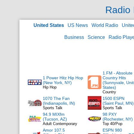
Radio 
United States
US News
World Radio
Unite
Business
Science
Radio Play
1.FM - Absolute
1 Power Hitz Hip Hop
Country Hits
(New York, NY)
(Sunnyvale, Uni
Hip Hop
States)
Country
1070 The Fan
1500 ESPN
(Indianapolis, IN)
(Saint Paul, MN)
Sports Talk
Sports Talk
94.9 MIXfm
98 PXY
(Tucson, AZ)
(Rochester, NY)
Adult Contemporary
Top 40/Pop
Amor 107.5
ESPN 980