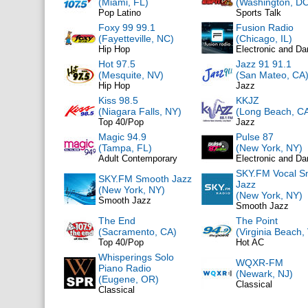
(Miami, FL)
(Washington, DC
Pop Latino
Sports Talk
Foxy 99 99.1
Fusion Radio
(Fayetteville, NC)
(Chicago, IL)
Hip Hop
Electronic and D
Hot 97.5
Jazz 91 91.1
(Mesquite, NV)
(San Mateo, CA
Hip Hop
Jazz
Kiss 98.5
KKJZ
(Niagara Falls, NY)
(Long Beach, C
Top 40/Pop
Jazz
Magic 94.9
Pulse 87
(Tampa, FL)
(New York, NY)
Adult Contemporary
Electronic and D
SKY.FM Vocal S
SKY.FM Smooth Jazz
Jazz
(New York, NY)
(New York, NY)
Smooth Jazz
Smooth Jazz
The End
The Point
(Sacramento, CA)
(Virginia Beach,
Top 40/Pop
Hot AC
Whisperings Solo
WQXR-FM
Piano Radio
(Newark, NJ)
(Eugene, OR)
Classical
Classical