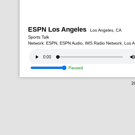
ESPN Los Angeles
Los Angeles, CA
Sports Talk
Network: ESPN, ESPN Audio, IMS Radio Network, Los A
Paused
2