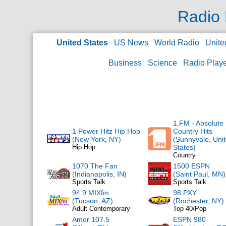
Radio 
United States
US News
World Radio
Unite
Business
Science
Radio Play
1.FM - Absolute
1 Power Hitz Hip Hop
Country Hits
(New York, NY)
(Sunnyvale, Uni
Hip Hop
States)
Country
1070 The Fan
1500 ESPN
(Indianapolis, IN)
(Saint Paul, MN)
Sports Talk
Sports Talk
94.9 MIXfm
98 PXY
(Tucson, AZ)
(Rochester, NY)
Adult Contemporary
Top 40/Pop
Amor 107.5
ESPN 980