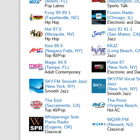
(Miami, FL)
(Washington, DC
Pop Latino
Sports Talk
Foxy 99 99.1
Fusion Radio
(Fayetteville, NC)
(Chicago, IL)
Hip Hop
Electronic and D
Hot 97.5
Jazz 91 91.1
(Mesquite, NV)
(San Mateo, CA
Hip Hop
Jazz
Kiss 98.5
KKJZ
(Niagara Falls, NY)
(Long Beach, C
Top 40/Pop
Jazz
Magic 94.9
Pulse 87
(Tampa, FL)
(New York, NY)
Adult Contemporary
Electronic and D
SKY.FM Vocal S
SKY.FM Smooth Jazz
Jazz
(New York, NY)
(New York, NY)
Smooth Jazz
Smooth Jazz
The End
The Point
(Sacramento, CA)
(Virginia Beach,
Top 40/Pop
Hot AC
Whisperings Solo
WQXR-FM
Piano Radio
(Newark, NJ)
(Eugene, OR)
Classical
Classical