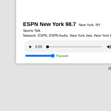
ESPN New York 98.7
New York, NY
Sports Talk
Network: ESPN, ESPN Audio, New York Jets, New York K
Paused
2