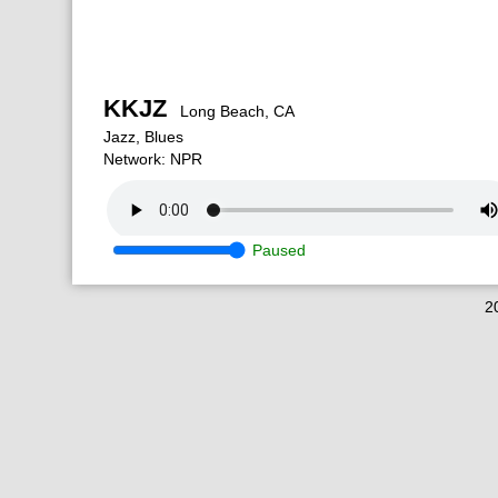
KKJZ
Long Beach, CA
Jazz, Blues
Network: NPR
Paused
2