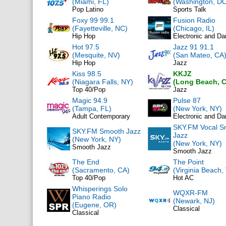
(Miami, FL)
(Washington, DC
Pop Latino
Sports Talk
Foxy 99 99.1
Fusion Radio
(Fayetteville, NC)
(Chicago, IL)
Hip Hop
Electronic and D
Hot 97.5
Jazz 91 91.1
(Mesquite, NV)
(San Mateo, CA
Hip Hop
Jazz
Kiss 98.5
KKJZ
(Niagara Falls, NY)
(Long Beach, 
Top 40/Pop
Jazz
Magic 94.9
Pulse 87
(Tampa, FL)
(New York, NY)
Adult Contemporary
Electronic and D
SKY.FM Vocal S
SKY.FM Smooth Jazz
Jazz
(New York, NY)
(New York, NY)
Smooth Jazz
Smooth Jazz
The End
The Point
(Sacramento, CA)
(Virginia Beach,
Top 40/Pop
Hot AC
Whisperings Solo
WQXR-FM
Piano Radio
(Newark, NJ)
(Eugene, OR)
Classical
Classical