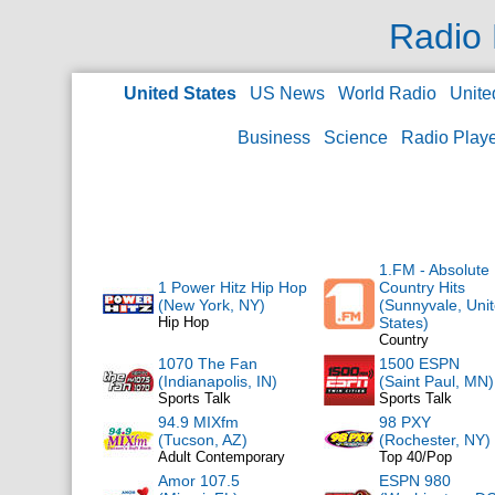
Radio 
United States
US News
World Radio
Unite
Business
Science
Radio Play
1.FM - Absolute
1 Power Hitz Hip Hop
Country Hits
(New York, NY)
(Sunnyvale, Uni
Hip Hop
States)
Country
1070 The Fan
1500 ESPN
(Indianapolis, IN)
(Saint Paul, MN)
Sports Talk
Sports Talk
94.9 MIXfm
98 PXY
(Tucson, AZ)
(Rochester, NY)
Adult Contemporary
Top 40/Pop
Amor 107.5
ESPN 980