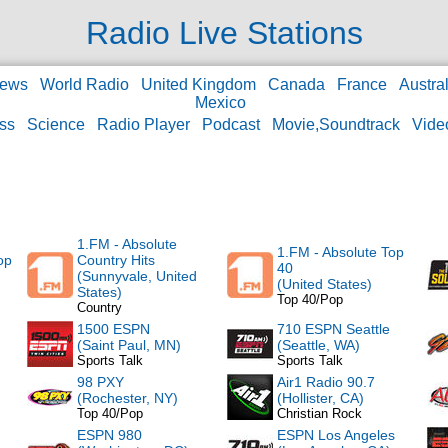
Radio Live Stations
ews
World Radio
United Kingdom
Canada
France
Austral
Mexico
ss
Science
Radio Player
Podcast
Movie,Soundtrack
Vide
1.FM - Absolute
1.FM - Absolute Top
op
Country Hits
40
(Sunnyvale, United
(United States)
States)
Top 40/Pop
Country
1500 ESPN
710 ESPN Seattle
(Saint Paul, MN)
(Seattle, WA)
Sports Talk
Sports Talk
98 PXY
Air1 Radio 90.7
(Rochester, NY)
(Hollister, CA)
Top 40/Pop
Christian Rock
ESPN 980
ESPN Los Angeles