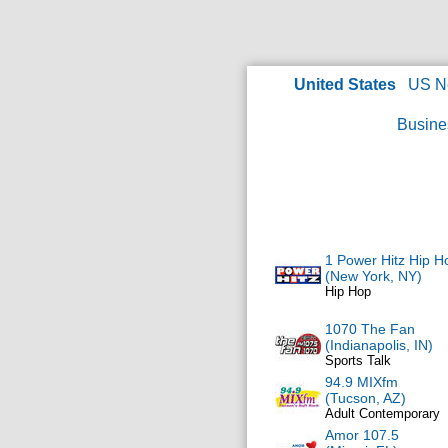
United States
US N
Busine
1 Power Hitz Hip H
(New York, NY)
Hip Hop
1070 The Fan
(Indianapolis, IN)
Sports Talk
94.9 MIXfm
(Tucson, AZ)
Adult Contemporary
Amor 107.5