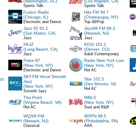
(Washington, DC)
(Los Angeles, CA)
Sports Talk
Sports Talk
Fusion Radio
Hits FM 94.7
(Chicago, IL)
(Chateaugay, NY)
Electronic and Dance
Top 40/Pop
Jazz 91 91.1
Jazz88 FM 88.3
(San Mateo, CA)
(Newark, NJ)
Jazz
Jazz
KKJZ
KOSI 101.1
(Long Beach, CA)
(Denver, CO)
Jazz
Adult Contemporary
Pulse 87
Radio New York Live
(New York, NY)
(New York, NY)
Electronic and Dance
Hot AC
SKY.FM Vocal Smooth
zz
Star 102.5
Jazz
(Des Moines, IA)
(New York, NY)
Hot AC
Smooth Jazz
The Point
WBLS
(Virginia Beach, VA)
(New York, NY)
Hot AC
Soul and R&B
WQXR-FM
WXPN 88.5
(Newark, NJ)
(Philadelphia, PA)
Classical
AAA