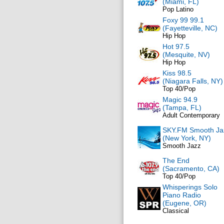
(Miami, FL)
Pop Latino
Foxy 99 99.1
(Fayetteville, NC)
Hip Hop
Hot 97.5
(Mesquite, NV)
Hip Hop
Kiss 98.5
(Niagara Falls, NY)
Top 40/Pop
Magic 94.9
(Tampa, FL)
Adult Contemporary
SKY.FM Smooth Ja
(New York, NY)
Smooth Jazz
The End
(Sacramento, CA)
Top 40/Pop
Whisperings Solo
Piano Radio
(Eugene, OR)
Classical