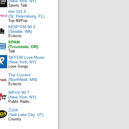
(New York, NY)
Sports Talk
Hot 101.5
(St. Petersburg, FL)
Top 40/Pop
KEXP-FM 90.3
(Seattle, WA)
Eclectic
KPAM
(Troutdale, OR)
Talk
SKY.FM Love Music
(New York, NY)
Love Songs
The Current
(Northfield, MN)
Eclectic
WFUV 90.7
(New York, NY)
Public Radio
Z104
(Salt Lake City, UT)
Country