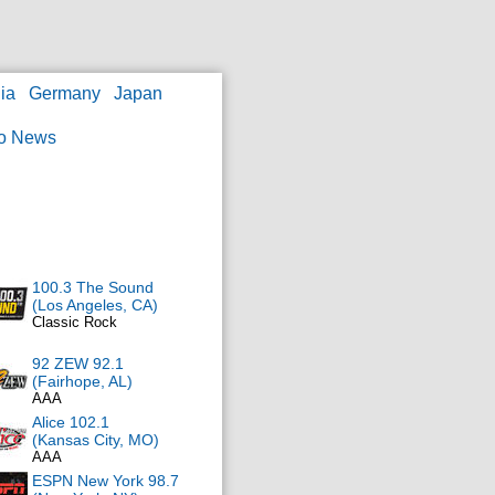
ia
Germany
Japan
o News
100.3 The Sound
(Los Angeles, CA)
Classic Rock
92 ZEW 92.1
(Fairhope, AL)
AAA
Alice 102.1
(Kansas City, MO)
AAA
ESPN New York 98.7