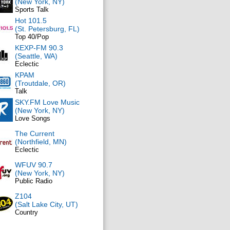
(New York, NY)
Sports Talk
Hot 101.5
(St. Petersburg, FL)
Top 40/Pop
KEXP-FM 90.3
(Seattle, WA)
Eclectic
KPAM
(Troutdale, OR)
Talk
SKY.FM Love Music
(New York, NY)
Love Songs
The Current
(Northfield, MN)
Eclectic
WFUV 90.7
(New York, NY)
Public Radio
Z104
(Salt Lake City, UT)
Country