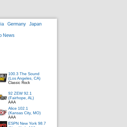
ia
Germany
Japan
o News
100.3 The Sound
(Los Angeles, CA)
Classic Rock
92 ZEW 92.1
(Fairhope, AL)
AAA
Alice 102.1
(Kansas City, MO)
AAA
ESPN New York 98.7