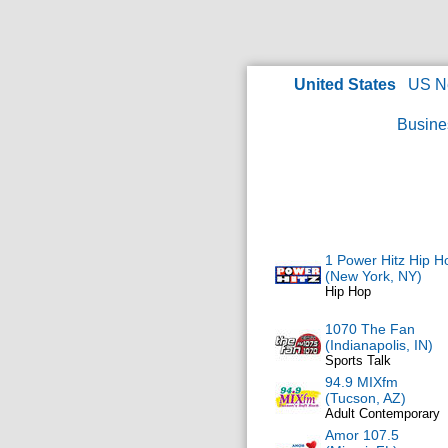
United States
US N
Busine
1 Power Hitz Hip H
(New York, NY)
Hip Hop
1070 The Fan
(Indianapolis, IN)
Sports Talk
94.9 MIXfm
(Tucson, AZ)
Adult Contemporary
Amor 107.5