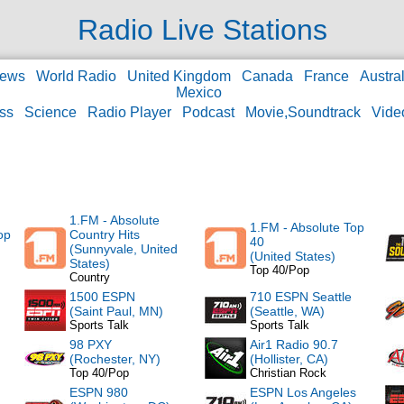
Radio Live Stations
ews
World Radio
United Kingdom
Canada
France
Austral
Mexico
ss
Science
Radio Player
Podcast
Movie,Soundtrack
Vide
1.FM - Absolute
1.FM - Absolute Top
op
Country Hits
40
(Sunnyvale, United
(United States)
States)
Top 40/Pop
Country
1500 ESPN
710 ESPN Seattle
(Saint Paul, MN)
(Seattle, WA)
Sports Talk
Sports Talk
98 PXY
Air1 Radio 90.7
(Rochester, NY)
(Hollister, CA)
Top 40/Pop
Christian Rock
ESPN 980
ESPN Los Angeles