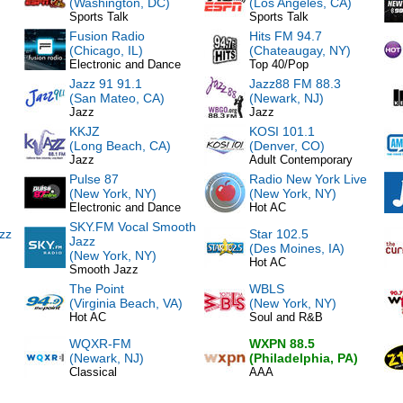
(Washington, DC)
(Los Angeles, CA)
Sports Talk
Sports Talk
Fusion Radio
Hits FM 94.7
(Chicago, IL)
(Chateaugay, NY)
Electronic and Dance
Top 40/Pop
Jazz 91 91.1
Jazz88 FM 88.3
(San Mateo, CA)
(Newark, NJ)
Jazz
Jazz
KKJZ
KOSI 101.1
(Long Beach, CA)
(Denver, CO)
Jazz
Adult Contemporary
Pulse 87
Radio New York Live
(New York, NY)
(New York, NY)
Electronic and Dance
Hot AC
SKY.FM Vocal Smooth
zz
Star 102.5
Jazz
(Des Moines, IA)
(New York, NY)
Hot AC
Smooth Jazz
The Point
WBLS
(Virginia Beach, VA)
(New York, NY)
Hot AC
Soul and R&B
WQXR-FM
WXPN 88.5
(Newark, NJ)
(Philadelphia, PA)
Classical
AAA