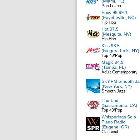
(Miami, FL)
Pop Latino
Foxy 99 99.1
(Fayetteville, NC)
Hip Hop
Hot 97.5
(Mesquite, NV)
Hip Hop
Kiss 98.5
(Niagara Falls, NY)
Top 40/Pop
Magic 94.9
(Tampa, FL)
Adult Contemporary
SKY.FM Smooth Ja
(New York, NY)
Smooth Jazz
The End
(Sacramento, CA)
Top 40/Pop
Whisperings Solo
Piano Radio
(Eugene, OR)
Classical