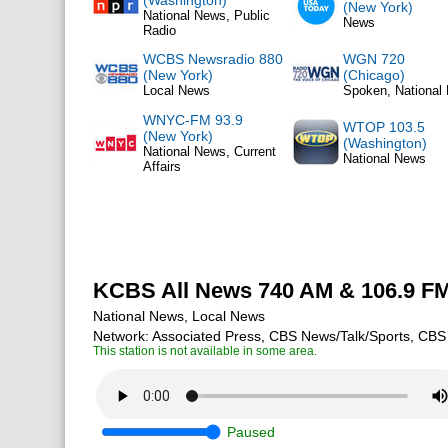
(Washington)
(New York)
National News, Public
News
Radio
WCBS Newsradio 880
WGN 720
(New York)
(Chicago)
Local News
Spoken, National
WNYC-FM 93.9
WTOP 103.5
(New York)
(Washington)
National News, Current
National News
Affairs
KCBS All News 740 AM & 106.9 F
National News, Local News
Network: Associated Press, CBS News/Talk/Sports, CBS
This station is not available in some area.
Paused