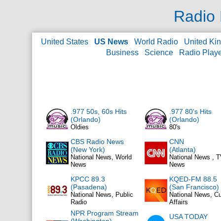
Radio 
United States
US News
World Radio
United Ki
Business
Science
Radio Play
.977 50s, 60s Hits
.977 80's Hits
(Orlando)
(Orlando)
Oldies
80's
CBS Radio News
CNN
(New York)
(Atlanta)
National News, World
National News , 
News
News
KPCC 89.3
KQED-FM 88.5
(Pasadena)
(San Francisco)
National News, Public
National News, Cu
Radio
Affairs
NPR Program Stream
USA TODAY