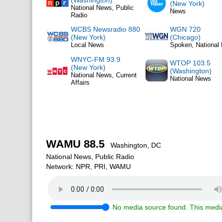
(Washington)
(New York)
National News, Public
News
Radio
WCBS Newsradio 880
WGN 720
(New York)
(Chicago)
Local News
Spoken, National
WNYC-FM 93.9
WTOP 103.5
(New York)
(Washington)
National News, Current
National News
Affairs
WAMU 88.5
Washington, DC
National News, Public Radio
Network: NPR, PRI, WAMU
No media source found. This media