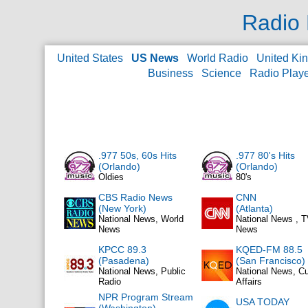
Radio 
United States
US News
World Radio
United Ki
Business
Science
Radio Play
.977 50s, 60s Hits
.977 80's Hits
(Orlando)
(Orlando)
Oldies
80's
CBS Radio News
CNN
(New York)
(Atlanta)
National News, World
National News , 
News
News
KPCC 89.3
KQED-FM 88.5
(Pasadena)
(San Francisco)
National News, Public
National News, Cu
Radio
Affairs
NPR Program Stream
USA TODAY