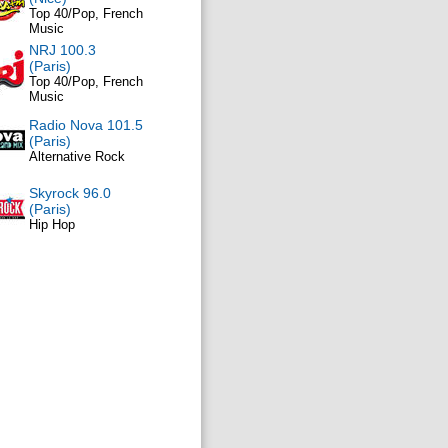
Top 40/Pop, French
Music
NRJ 100.3
(Paris)
Top 40/Pop, French
Music
Radio Nova 101.5
(Paris)
Alternative Rock
Skyrock 96.0
(Paris)
Hip Hop