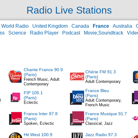
Radio Live Stations
World Radio
United Kingdom
Canada
France
Australia
ss
Science
Radio Player
Podcast
Movie,Soundtrack
Vide
Chante France 90.9
Chérie FM 91.3
(Paris)
(Paris)
French Music, Adult
Adult Contemporary
Contemporary
France Bleu
FIP 105.1
(Paris)
(Paris)
d
Adult Contemporary,
Eclectic
French Music
France Inter 87.8
France Musique 91.7
(Paris)
(Paris)
Spoken, Eclectic
Classical, Jazz
Hit West 100.9
Jazz Radio 97.3