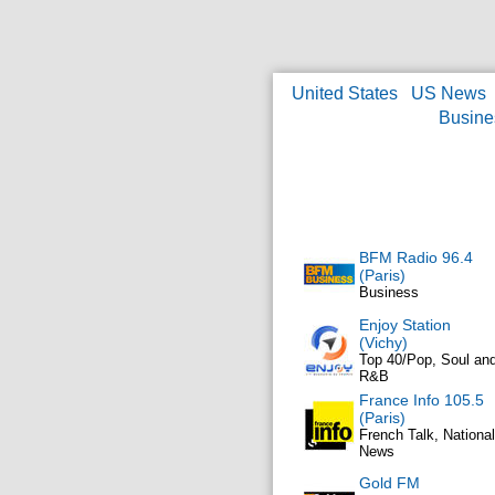
United States
US News
Busine
BFM Radio 96.4
(Paris)
Business
Enjoy Station
(Vichy)
Top 40/Pop, Soul an
R&B
France Info 105.5
(Paris)
French Talk, National
News
Gold FM