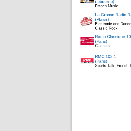
(Libourne)
French Music
La Grosse Radio R
(Plaisir)
Electronic and Dance
Classic Rock
Radio Classique 10
(Paris)
Classical
RMC 103.1
(Paris)
Sports Talk, French 