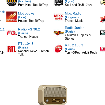
(Nantes)
(Lyon)
Euro Hits, Top 40/Pop
Soul and R&B, Jazz
ock
Metropolys
Mixx Radio
(Lille)
(Cognac)
,
House, Top 40/Pop
French Music
Radio Junior
1.1
Radio FG 98.2
(Paris)
(Paris)
Children's Topics &
Trance, House
Stories
RTL 104.3
RTL 2 105.9
(Paris)
(Paris)
National News, French
Talk
Top 40/Pop, Adult Rock
Talk