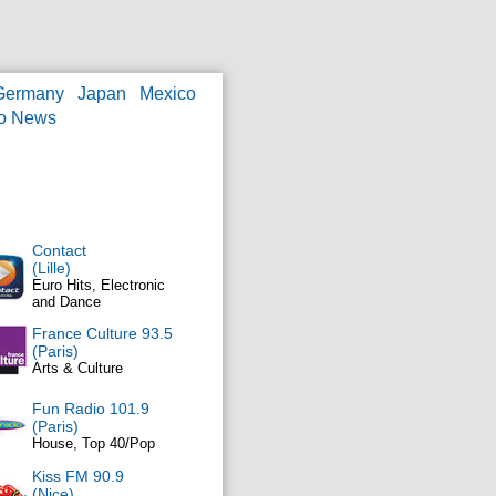
Germany
Japan
Mexico
o News
Contact
(Lille)
Euro Hits, Electronic
and Dance
France Culture 93.5
(Paris)
Arts & Culture
Fun Radio 101.9
(Paris)
House, Top 40/Pop
Kiss FM 90.9
(Nice)