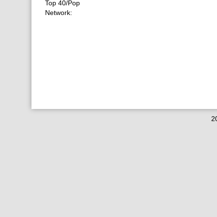
Top 40/Pop
Network:
2