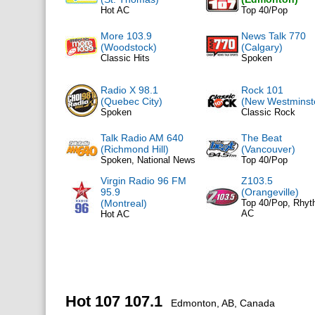
Hot AC
Top 40/Pop
More 103.9
News Talk 770
(Woodstock)
(Calgary)
Classic Hits
Spoken
Radio X 98.1
Rock 101
(Quebec City)
(New Westminst
Spoken
Classic Rock
Talk Radio AM 640
The Beat
(Richmond Hill)
(Vancouver)
Spoken, National News
Top 40/Pop
Virgin Radio 96 FM
Z103.5
95.9
(Orangeville)
(Montreal)
Top 40/Pop, Rhyt
AC
Hot AC
Hot 107 107.1
Edmonton, AB, Canada