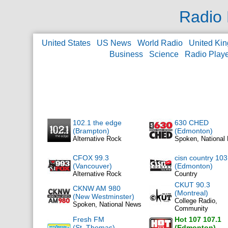
Radio 
United States
US News
World Radio
United Ki
Business
Science
Radio Play
102.1 the edge
630 CHED
(Brampton)
(Edmonton)
Alternative Rock
Spoken, National
CFOX 99.3
cisn country 103
(Vancouver)
(Edmonton)
Alternative Rock
Country
CKUT 90.3
CKNW AM 980
(Montreal)
(New Westminster)
College Radio,
Spoken, National News
Community
Fresh FM
Hot 107 107.1
(St. Thomas)
(Edmonton)