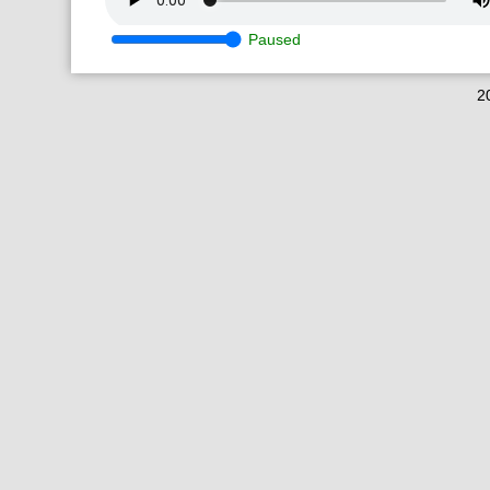
Paused
2