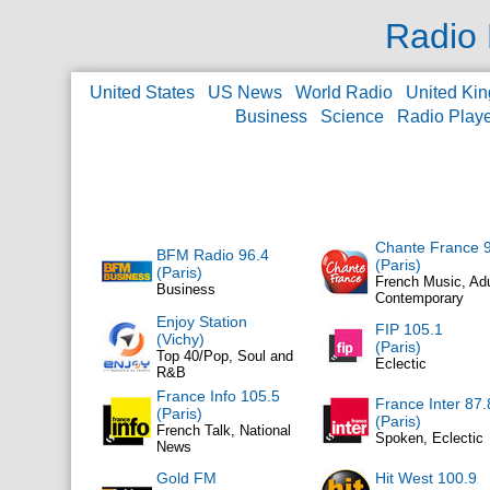
Radio 
United States
US News
World Radio
United Ki
Business
Science
Radio Play
Chante France 
BFM Radio 96.4
(Paris)
(Paris)
French Music, Adu
Business
Contemporary
Enjoy Station
FIP 105.1
(Vichy)
(Paris)
Top 40/Pop, Soul and
Eclectic
R&B
France Info 105.5
France Inter 87.
(Paris)
(Paris)
French Talk, National
Spoken, Eclectic
News
Gold FM
Hit West 100.9