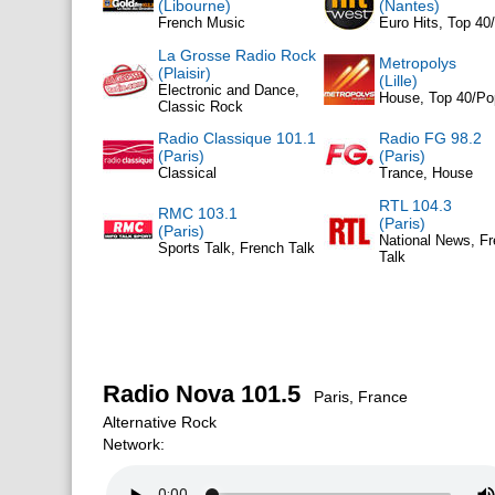
(Libourne)
(Nantes)
French Music
Euro Hits, Top 40
La Grosse Radio Rock
Metropolys
(Plaisir)
(Lille)
Electronic and Dance,
House, Top 40/Po
Classic Rock
Radio Classique 101.1
Radio FG 98.2
(Paris)
(Paris)
Classical
Trance, House
RTL 104.3
RMC 103.1
(Paris)
(Paris)
National News, F
Sports Talk, French Talk
Talk
Radio Nova 101.5
Paris, France
Alternative Rock
Network: