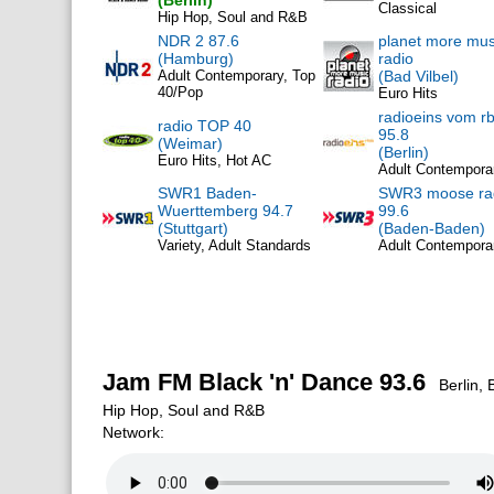
(Berlin)
Classical
Hip Hop, Soul and R&B
NDR 2 87.6
planet more mus
(Hamburg)
radio
Adult Contemporary, Top
(Bad Vilbel)
40/Pop
Euro Hits
radioeins vom r
radio TOP 40
95.8
(Weimar)
(Berlin)
Euro Hits, Hot AC
Adult Contempora
SWR1 Baden-
SWR3 moose ra
Wuerttemberg 94.7
99.6
(Stuttgart)
(Baden-Baden)
Variety, Adult Standards
Adult Contempora
Jam FM Black 'n' Dance 93.6
Berlin, 
Hip Hop, Soul and R&B
Network: