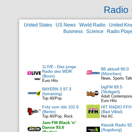
Radio 
United States
US News
World Radio
United Ki
Business
Science
Radio Play
1LIVE - Das junge
B5 aktuell 90.0
Radio des WDR.
(München)
(Bonn)
News, Sports Tal
Euro Hits
bigFM 89.5
BAYERN 3 97.3
(Stuttgart)
(Ismaning)
Adult Contempora
Top 40/Pop
Euro Hits
Fritz vom rbb 102.6
HIT RADIO FFH
(Berlin)
(Bad Vilbel)
Top 40/Pop, Rock
Hot AC
Jam FM Black 'n'
Klassik Radio 92
Dance 93.6
(Augsburg)