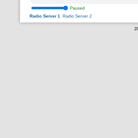
Paused
Radio Server 1
Radio Server 2
2