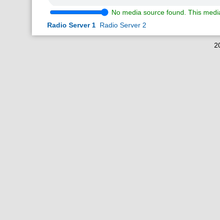
No media source found. This media
Radio Server 1
Radio Server 2
2