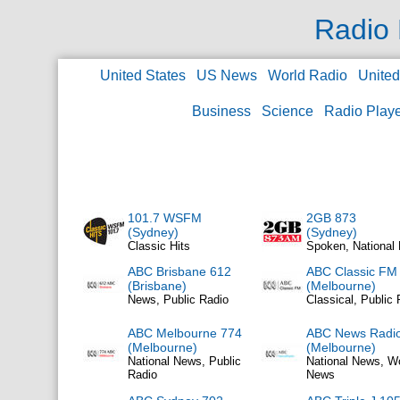
Radio 
United States
US News
World Radio
Unite
Business
Science
Radio Play
101.7 WSFM
2GB 873
(Sydney)
(Sydney)
Classic Hits
Spoken, National
ABC Brisbane 612
ABC Classic FM
(Brisbane)
(Melbourne)
News, Public Radio
Classical, Public 
ABC Melbourne 774
ABC News Radi
(Melbourne)
(Melbourne)
National News, Public
National News, W
Radio
News