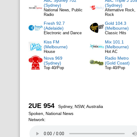
ABC Sydney 702
ABC Triple J 105
(Sydney)
(Sydney)
National News, Public
Alternative Rock, 
Radio
Rock
Fresh 92.7
Gold 104.3
(Adelaide)
(Melbourne)
Electronic and Dance
Classic Hits
Kiss FM
Mix 101.1
(Melbourne)
(Melbourne)
House
Hot AC
Nova 969
Radio Metro
(Sydney)
(Gold Coast)
Top 40/Pop
Top 40/Pop
2UE 954
Sydney, NSW, Australia
Spoken, National News
Network: