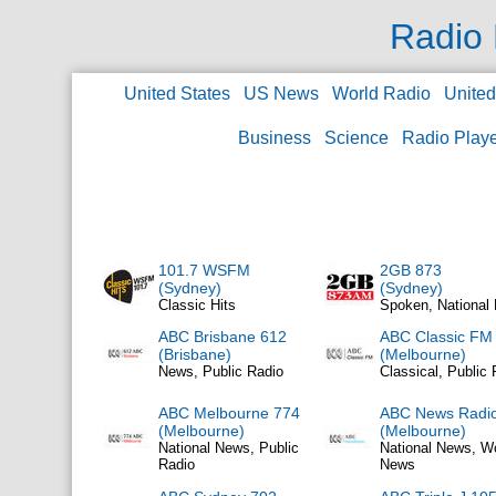
Radio 
United States
US News
World Radio
Unite
Business
Science
Radio Play
101.7 WSFM
2GB 873
(Sydney)
(Sydney)
Classic Hits
Spoken, National
ABC Brisbane 612
ABC Classic FM
(Brisbane)
(Melbourne)
News, Public Radio
Classical, Public 
ABC Melbourne 774
ABC News Radi
(Melbourne)
(Melbourne)
National News, Public
National News, W
Radio
News