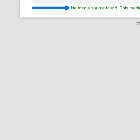
No media source found. This media
2