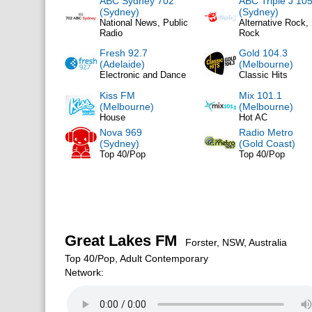
ABC Sydney 702
ABC Triple J 105
(Sydney)
(Sydney)
National News, Public
Alternative Rock, 
Radio
Rock
Fresh 92.7
Gold 104.3
(Adelaide)
(Melbourne)
Electronic and Dance
Classic Hits
Kiss FM
Mix 101.1
(Melbourne)
(Melbourne)
House
Hot AC
Nova 969
Radio Metro
(Sydney)
(Gold Coast)
Top 40/Pop
Top 40/Pop
Great Lakes FM
Forster, NSW, Australia
Top 40/Pop, Adult Contemporary
Network: