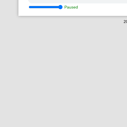
Paused
2