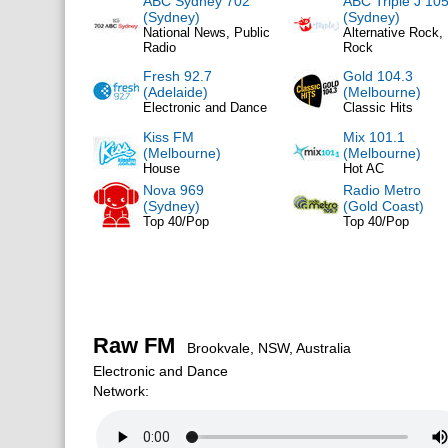
ABC Sydney 702
ABC Triple J 105
(Sydney)
(Sydney)
National News, Public
Alternative Rock, 
Radio
Rock
Fresh 92.7
Gold 104.3
(Adelaide)
(Melbourne)
Electronic and Dance
Classic Hits
Kiss FM
Mix 101.1
(Melbourne)
(Melbourne)
House
Hot AC
Nova 969
Radio Metro
(Sydney)
(Gold Coast)
Top 40/Pop
Top 40/Pop
Raw FM
Brookvale, NSW, Australia
Electronic and Dance
Network: