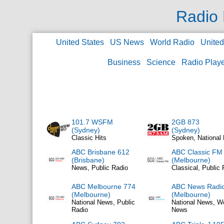
Radio 
United States
US News
World Radio
Unite
Business
Science
Radio Play
101.7 WSFM
2GB 873
(Sydney)
(Sydney)
Classic Hits
Spoken, National
ABC Brisbane 612
ABC Classic FM
(Brisbane)
(Melbourne)
News, Public Radio
Classical, Public 
ABC Melbourne 774
ABC News Radi
(Melbourne)
(Melbourne)
National News, Public
National News, W
Radio
News