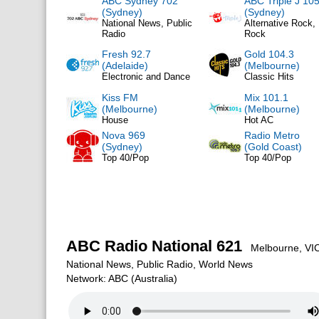
ABC Sydney 702
ABC Triple J 105
(Sydney)
(Sydney)
National News, Public
Alternative Rock, 
Radio
Rock
Fresh 92.7
Gold 104.3
(Adelaide)
(Melbourne)
Electronic and Dance
Classic Hits
Kiss FM
Mix 101.1
(Melbourne)
(Melbourne)
House
Hot AC
Nova 969
Radio Metro
(Sydney)
(Gold Coast)
Top 40/Pop
Top 40/Pop
ABC Radio National 621
Melbourne, VIC,
National News, Public Radio, World News
Network: ABC (Australia)