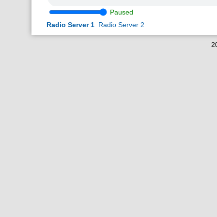
Paused
Radio Server 1
Radio Server 2
2