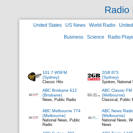
Radio 
United States
US News
World Radio
Unite
Business
Science
Radio Play
101.7 WSFM
2GB 873
(Sydney)
(Sydney)
Classic Hits
Spoken, National
ABC Brisbane 612
ABC Classic FM
(Brisbane)
(Melbourne)
News, Public Radio
Classical, Public 
ABC Melbourne 774
ABC News Radi
(Melbourne)
(Melbourne)
National News, Public
National News, W
Radio
News