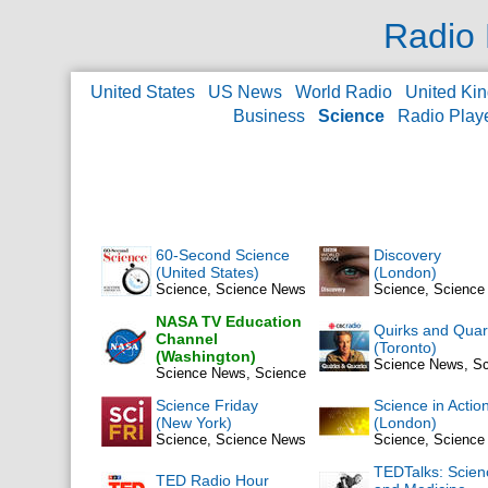
Radio 
United States
US News
World Radio
United Ki
Business
Science
Radio Play
60-Second Science
Discovery
(United States)
(London)
Science, Science News
Science, Scienc
NASA TV Education
Quirks and Quar
Channel
(Toronto)
(Washington)
Science News, S
Science News, Science
Science Friday
Science in Actio
(New York)
(London)
Science, Science News
Science, Scienc
TEDTalks: Scien
TED Radio Hour