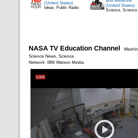
and Medicine
(United States)
(United States)
Ideas, Public Radio
Science, Scienc
NASA TV Education Channel
Washing
Science News, Science
Network: IBM Watson Media