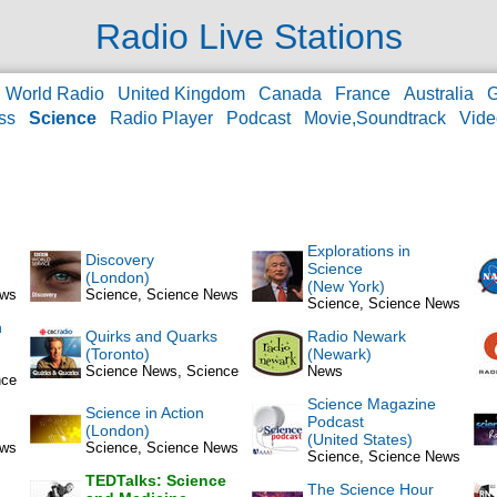
Radio Live Stations
World Radio
United Kingdom
Canada
France
Australia
ss
Science
Radio Player
Podcast
Movie,Soundtrack
Vid
Explorations in
Discovery
Science
(London)
(New York)
ews
Science, Science News
Science, Science News
n
Quirks and Quarks
Radio Newark
(Toronto)
(Newark)
Science News, Science
News
nce
Science Magazine
Science in Action
Podcast
(London)
(United States)
ews
Science, Science News
Science, Science News
TEDTalks: Science
The Science Hour