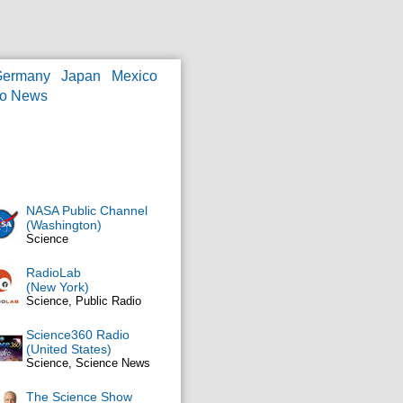
Germany
Japan
Mexico
eo News
NASA Public Channel
(Washington)
Science
RadioLab
(New York)
Science, Public Radio
Science360 Radio
(United States)
Science, Science News
The Science Show