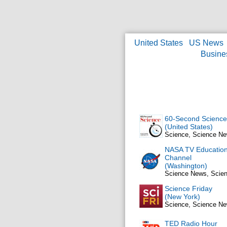
United States
US News
Busine
60-Second Science
(United States)
Science, Science N
NASA TV Educatio
Channel
(Washington)
Science News, Scie
Science Friday
(New York)
Science, Science N
TED Radio Hour