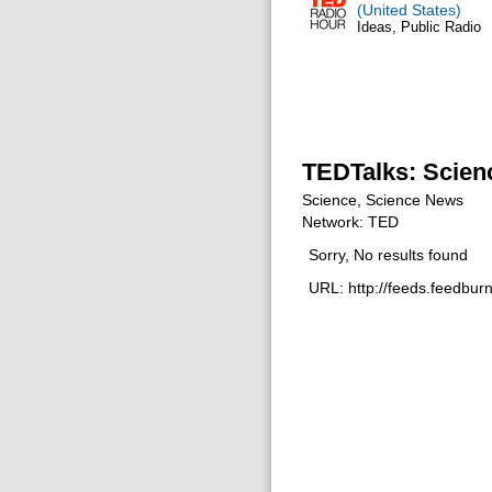
(United States)
Ideas, Public Radio
TEDTalks: Scien
Science, Science News
Network: TED