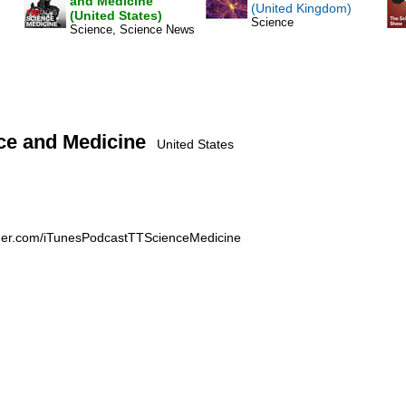
and Medicine
(United Kingdom)
(United States)
Science
Science, Science News
ce and Medicine
United States