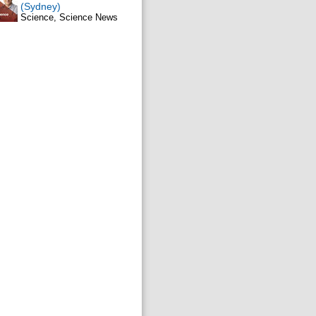
(Sydney)
Science, Science News