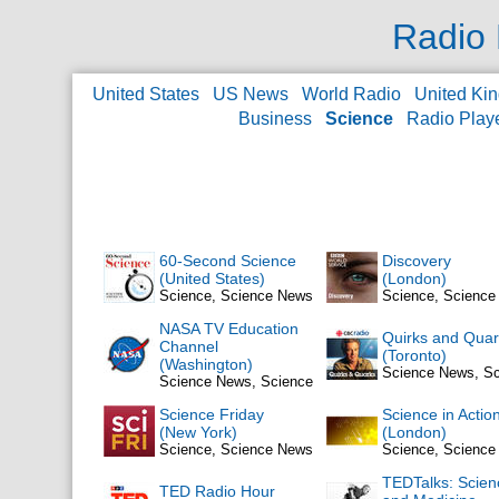
Radio 
United States
US News
World Radio
United Ki
Business
Science
Radio Play
60-Second Science
Discovery
(United States)
(London)
Science, Science News
Science, Scienc
NASA TV Education
Quirks and Quar
Channel
(Toronto)
(Washington)
Science News, S
Science News, Science
Science Friday
Science in Actio
(New York)
(London)
Science, Science News
Science, Scienc
TEDTalks: Scien
TED Radio Hour