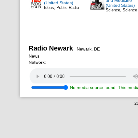
and Medicine
(United States)
(United States)
Ideas, Public Radio
Science, Scienc
Radio Newark
Newark, DE
News
Network:
No media source found. This media
2