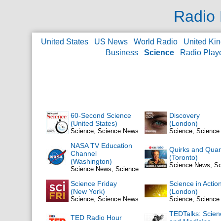
Radio 
United States
US News
World Radio
United Ki
Business
Science
Radio Play
60-Second Science
Discovery
(United States)
(London)
Science, Science News
Science, Scienc
NASA TV Education
Quirks and Quar
Channel
(Toronto)
(Washington)
Science News, S
Science News, Science
Science Friday
Science in Actio
(New York)
(London)
Science, Science News
Science, Scienc
TEDTalks: Scien
TED Radio Hour