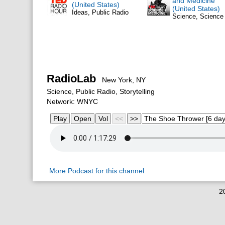
and Medicine
(United States)
(United States)
Ideas, Public Radio
Science, Scienc
RadioLab
New York, NY
Science, Public Radio, Storytelling
Network: WNYC
More Podcast for this channel
2