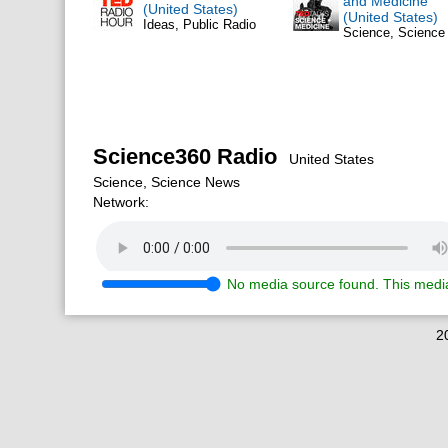
and Medicine
(United States)
(United States)
Ideas, Public Radio
Science, Scienc
Science360 Radio
United States
Science, Science News
Network:
No media source found. This media
2