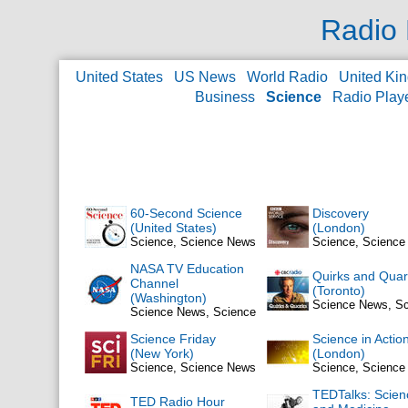
Radio 
United States
US News
World Radio
United Ki
Business
Science
Radio Play
60-Second Science
Discovery
(United States)
(London)
Science, Science News
Science, Scienc
NASA TV Education
Quirks and Quar
Channel
(Toronto)
(Washington)
Science News, S
Science News, Science
Science Friday
Science in Actio
(New York)
(London)
Science, Science News
Science, Scienc
TEDTalks: Scien
TED Radio Hour